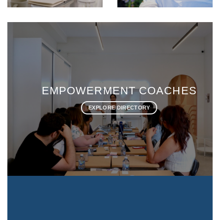
ES
LIFE COACHES
EXPLORE DIRECTORY