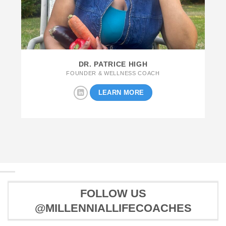
DR. PATRICE HIGH
FOUNDER & WELLNESS COACH
LEARN MORE
FOLLOW US
@MILLENNIALLIFECOACHES