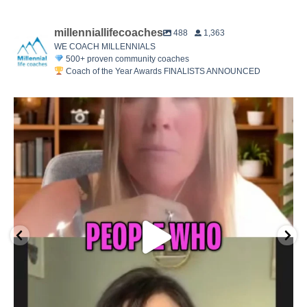
millenniallifecoaches
488
1,363
WE COACH MILLENNIALS
500+ proven community coaches
Coach of the Year Awards FINALISTS ANNOUNCED
The 2026 MLC Coach of the Year finalists are here.
...
14
8