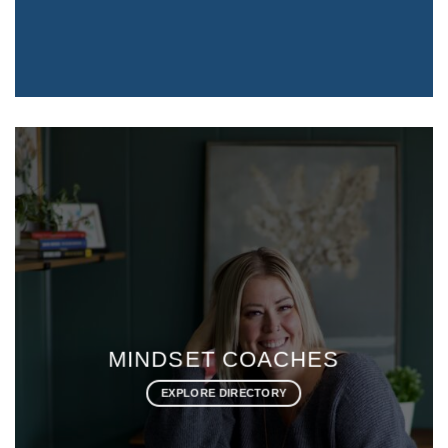
HEALTH & WELLNESS
COACHES
EXPLORE DIRECTORY