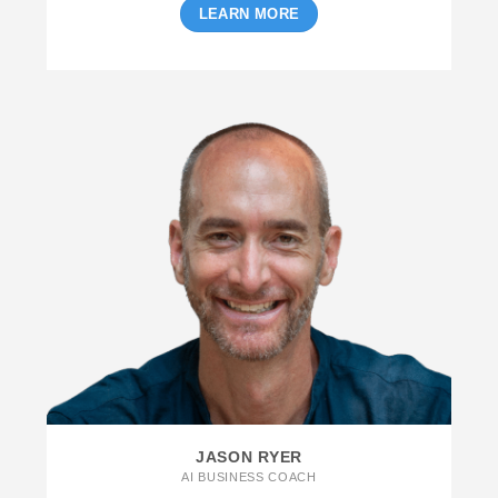
LEARN MORE
JASON RYER
AI BUSINESS COACH