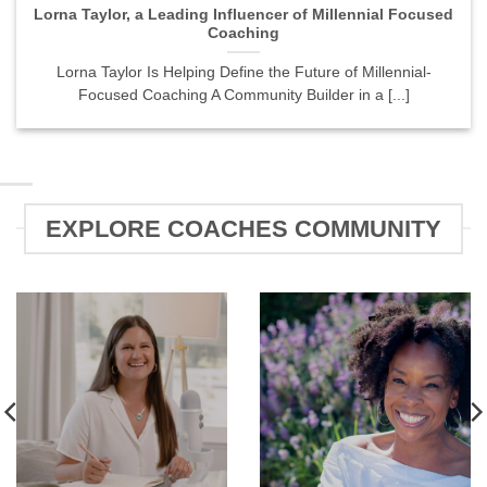
Lorna Taylor, a Leading Influencer of Millennial Focused
Coaching
Lorna Taylor Is Helping Define the Future of Millennial-
Focused Coaching A Community Builder in a [...]
EXPLORE COACHES COMMUNITY