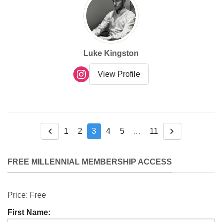
Luke Kingston
View Profile
1
2
3
4
5
11
…
Previous
Next
FREE MILLENNIAL MEMBERSHIP ACCESS
Price:
Free
First Name: