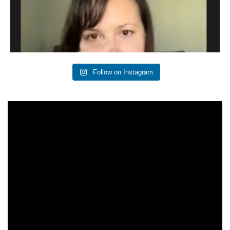
Follow on Instagram