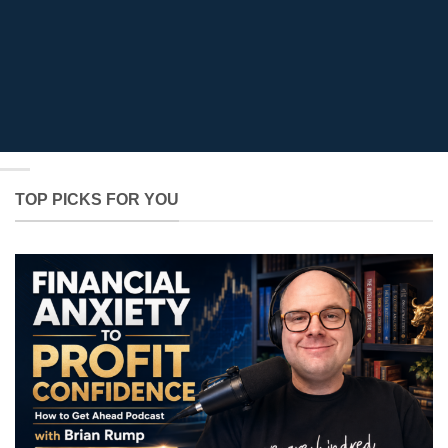
TOP PICKS FOR YOU