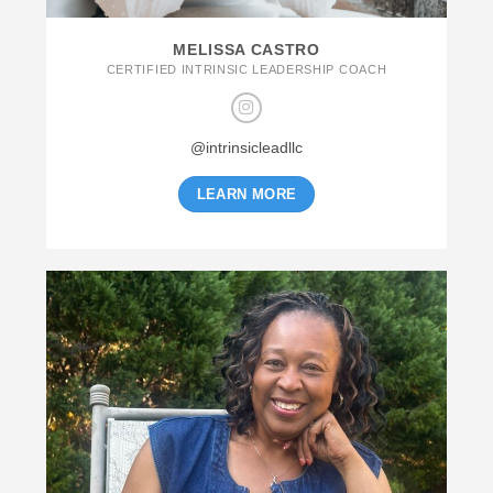
MELISSA CASTRO
CERTIFIED INTRINSIC LEADERSHIP COACH
@intrinsicleadllc
LEARN MORE