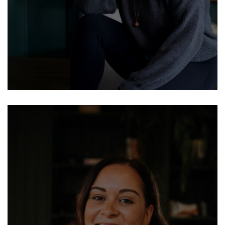
BUSINESS COACHES