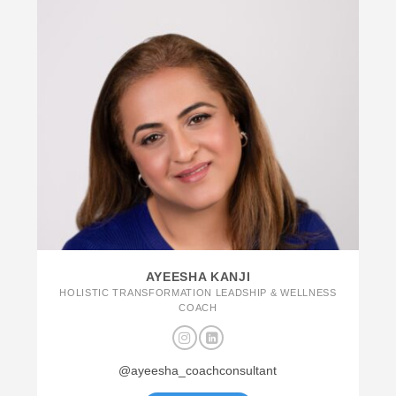
AYEESHA KANJI
HOLISTIC TRANSFORMATION LEADSHIP & WELLNESS
COACH
@ayeesha_coachconsultant