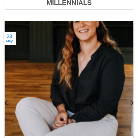
MILLENNIALS
23
May