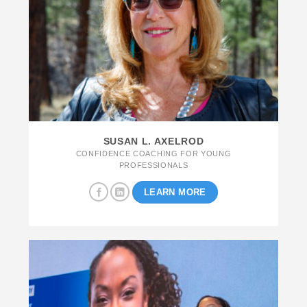
SUSAN L. AXELROD
CONFIDENCE COACHING FOR YOUNG
PROFESSIONALS
LEARN MORE