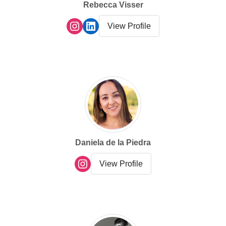
Rebecca Visser
View Profile
Daniela de la Piedra
View Profile