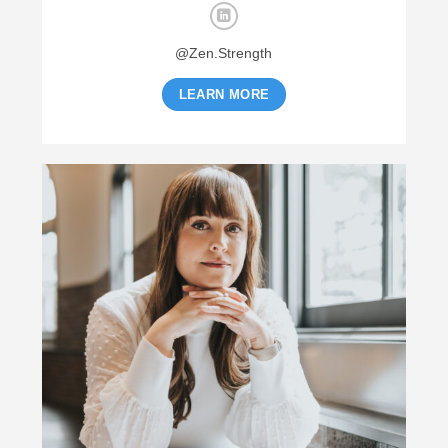
@Zen.Strength
LEARN MORE