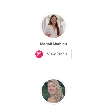
VIEW
VIEW
category
Magali Mathieu
View Profile