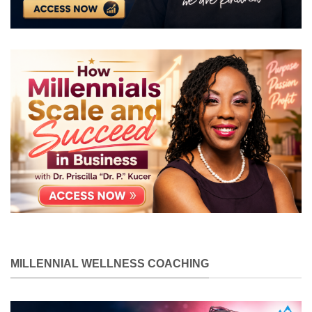
MILLENNIAL WELLNESS COACHING