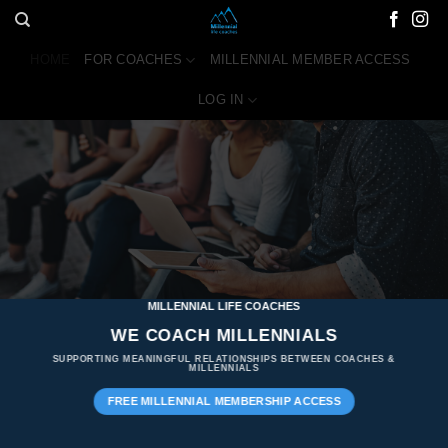
Skip
to
HOME
FOR COACHES
MILLENNIAL MEMBER ACCESS
content
LOG IN
MILLENNIAL LIFE COACHES
WE COACH MILLENNIALS
SUPPORTING MEANINGFUL RELATIONSHIPS BETWEEN COACHES &
MILLENNIALS
FREE MILLENNIAL MEMBERSHIP ACCESS