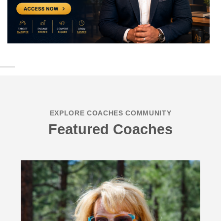
EXPLORE COACHES COMMUNITY
Featured Coaches