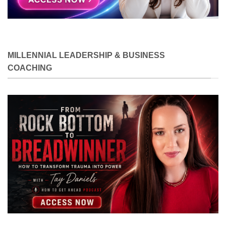
MILLENNIAL LEADERSHIP & BUSINESS
COACHING