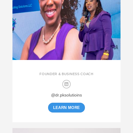
FOUNDER & BUSINESS COACH
@dr.pksolutioins
LEARN MORE