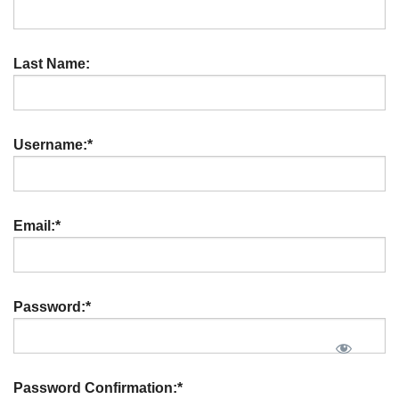
Last Name:
Username:*
Email:*
Password:*
Password Confirmation:*