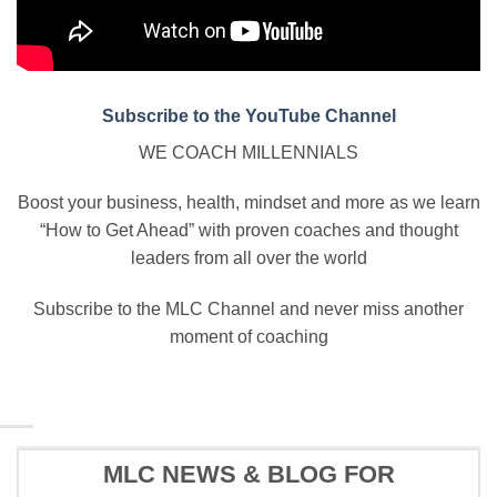
Subscribe to the YouTube Channel
WE COACH MILLENNIALS
Boost your business, health, mindset and more as we learn
“How to Get Ahead” with proven coaches and thought
leaders from all over the world
Subscribe to the MLC Channel and never miss another
moment of coaching
MLC NEWS & BLOG FOR