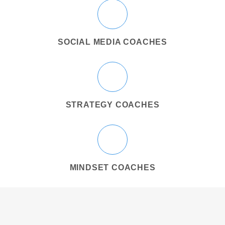
SOCIAL MEDIA COACHES
STRATEGY COACHES
MINDSET COACHES