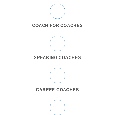
COACH FOR COACHES
SPEAKING COACHES
CAREER COACHES