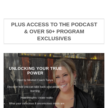
PLUS ACCESS TO THE PODCAST
& OVER 50+ PROGRAM
EXCLUSIVES
MINDS
Marketing
Creation
In this mod, we’ll discuss
holding you back from yo
creation potential.