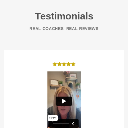
Testimonials
REAL COACHES, REAL REVIEWS