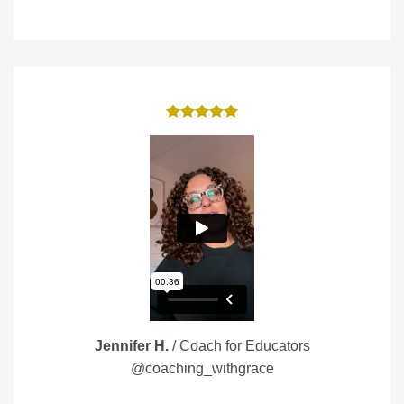
Jennifer H.
/
Coach for Educators
@coaching_withgrace