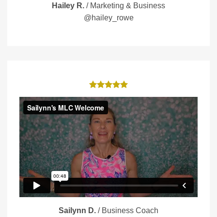
Hailey R.
/
Marketing & Business
@hailey_rowe
Sailynn D.
/
Business Coach