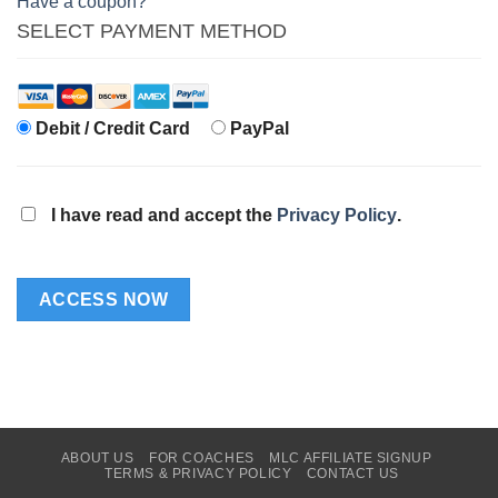
Have a coupon?
SELECT PAYMENT METHOD
Debit / Credit Card
PayPal
I have read and accept the
Privacy Policy
.
No val
ABOUT US
FOR COACHES
MLC AFFILIATE SIGNUP
TERMS & PRIVACY POLICY
CONTACT US