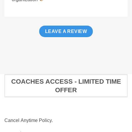
LEAVE A REVIEW
COACHES ACCESS - LIMITED TIME
OFFER
Cancel Anytime Policy.