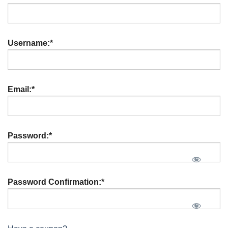
Username:*
Email:*
Password:*
Password Confirmation:*