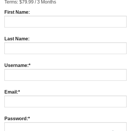
Terms:
$79.99 / 3 Months
First Name:
Last Name:
Username:*
Email:*
Password:*