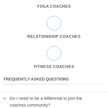
YOGA COACHES
RELATIONSHIP COACHES
FITNESS COACHES
FREQUENTLY ASKED QUESTIONS
Do I need to be a Millennial to join the
coaches community?