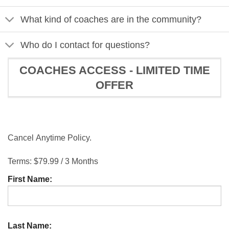
What kind of coaches are in the community?
Who do I contact for questions?
COACHES ACCESS - LIMITED TIME
OFFER
Cancel Anytime Policy.
Terms:
$79.99 / 3 Months
First Name:
Last Name: