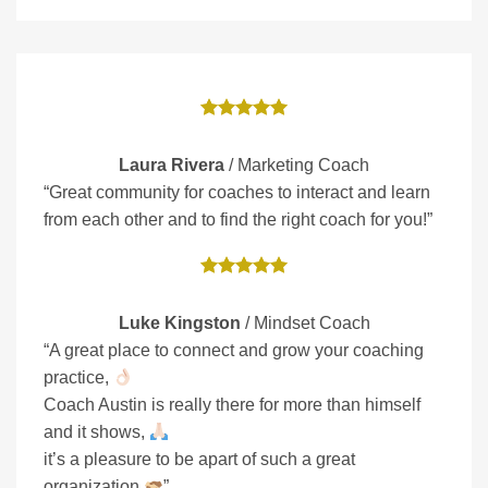
Laura Rivera
/
Marketing Coach
“Great community for coaches to interact and learn
from each other and to find the right coach for you!”
Luke Kingston
/
Mindset Coach
“A great place to connect and grow your coaching
practice,
Coach Austin is really there for more than himself
and it shows,
it’s a pleasure to be apart of such a great
organization
”