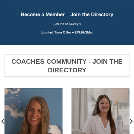
Become a Member – Join the Directory
(Valued at $449/yr)
Limited Time Offer – $79.99/3Mo.
COACHES COMMUNITY - JOIN THE
DIRECTORY