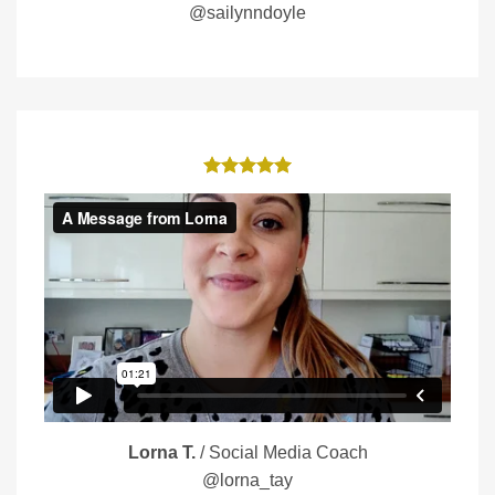
@sailynndoyle
Lorna T.
/
Social Media Coach
@lorna_tay