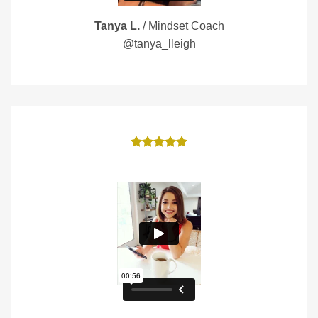
Tanya L.
/
Mindset Coach
@tanya_lleigh