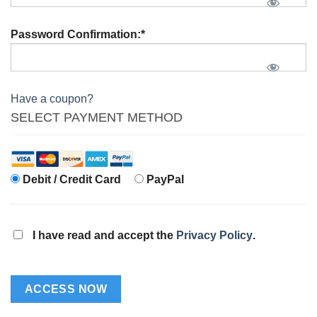
Password Confirmation:*
Have a coupon?
SELECT PAYMENT METHOD
Debit / Credit Card
PayPal
I have read and accept the
Privacy Policy
.
No val