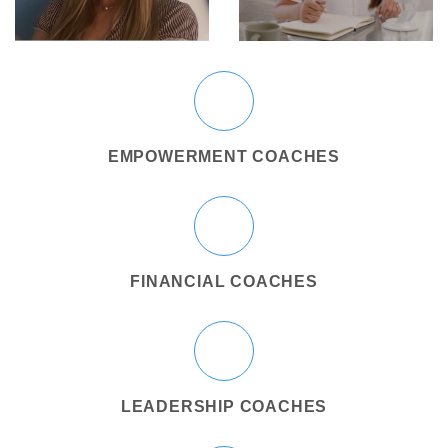
EMPOWERMENT COACHES
FINANCIAL COACHES
LEADERSHIP COACHES